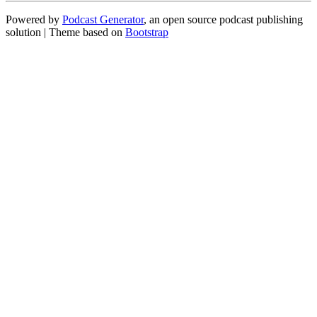
Powered by
Podcast Generator
, an open source podcast publishing
solution | Theme based on
Bootstrap