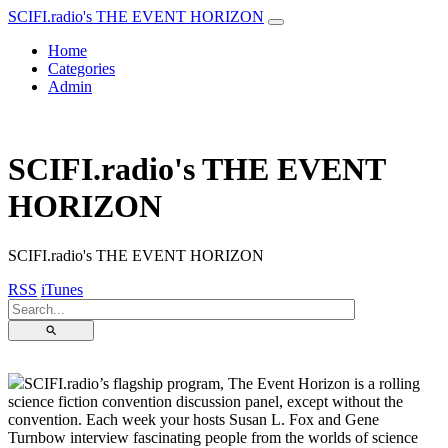
SCIFI.radio's THE EVENT HORIZON
Home
Categories
Admin
SCIFI.radio's THE EVENT
HORIZON
SCIFI.radio's THE EVENT HORIZON
RSS
iTunes
⚲
SCIFI.radio’s flagship program, The Event Horizon is a rolling
science fiction convention discussion panel, except without the
convention. Each week your hosts Susan L. Fox and Gene
Turnbow interview fascinating people from the worlds of science