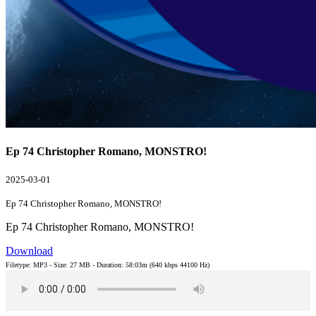
Ep 74 Christopher Romano, MONSTRO!
2025-03-01
Ep 74 Christopher Romano, MONSTRO!
Ep 74 Christopher Romano, MONSTRO!
Download
Filetype: MP3 - Size: 27 MB - Duration: 58:03m (640 kbps 44100 Hz)