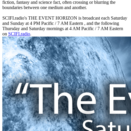
fiction, fantasy and science fact, often crossing or blurring the
boundaries between one medium and another.
SCIFI.radio's THE EVENT HORIZON is broadcast each Saturday
and Sunday at 4 PM Pacific / 7 AM Eastern , and the following
Thursday and Saturday mornings at 4 AM Pacific / 7 AM Eastern
on
SCIFI.radio
.